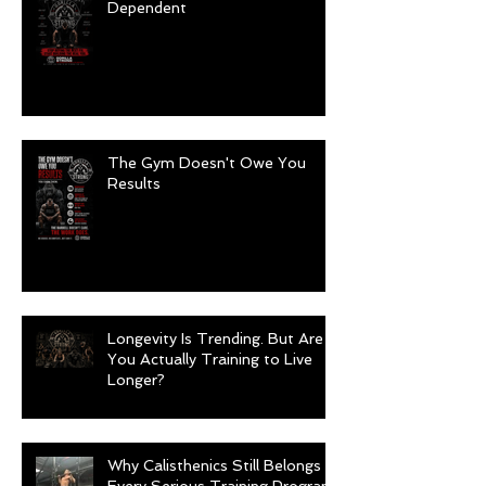
Dependent
The Gym Doesn't Owe You
Results
Longevity Is Trending. But Are
You Actually Training to Live
Longer?
Why Calisthenics Still Belongs in