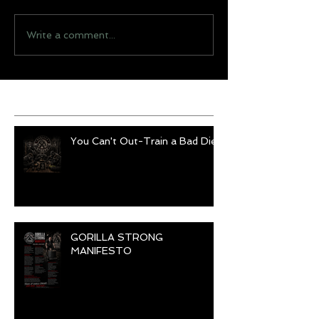
Write a comment...
Recent Posts
You Can't Out-Train a Bad Diet
GORILLA STRONG
MANIFESTO