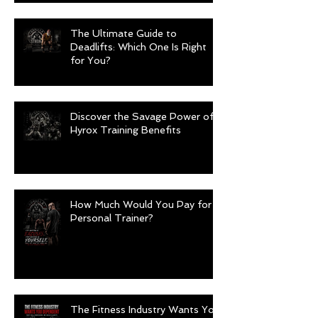
The Ultimate Guide to
Deadlifts: Which One Is Right
for You?
Discover the Savage Power of
Hyrox Training Benefits
How Much Would You Pay for a
Personal Trainer?
The Fitness Industry Wants You