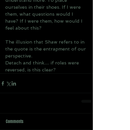
understand more. To place 
ourselves in their shoes. If I were 
them, what questions would I 
have? If I were them, how would I 
feel about this? 
The illusion that Shaw refers to in 
the quote is the entrapment of our 
perspective. 
Detach and think… if roles were 
reversed, is this clear?
Comments