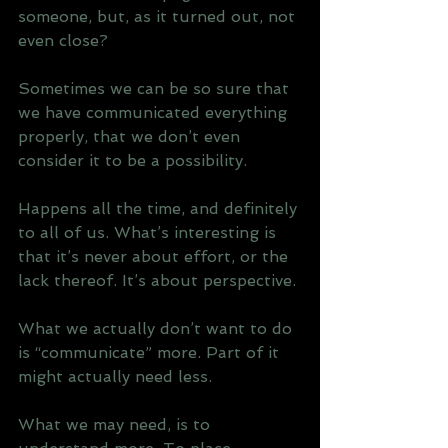
someone, but, as it turned out, not 
even close? 
Sometimes we can be so sure that 
we have communicated everything 
properly, that we don’t even 
consider it to be a possibility.
Happens all the time, and definitely 
to all of us. What’s interesting is 
that it’s never about effort, or the 
lack thereof. It’s about perspective. 
What we actually don’t want to do 
is “communicate” more. Part of it 
might actually need less.
What we may need, is to 