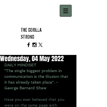
THE GORILLA
STRONG
Wednesday, 04 May 2022
DAILY MINDSET 
“The single biggest problem in 
communication is the illusion that 
it has already taken place”. - 
George Bernard Shaw
Have you ever believed that you 
were on the same page with 