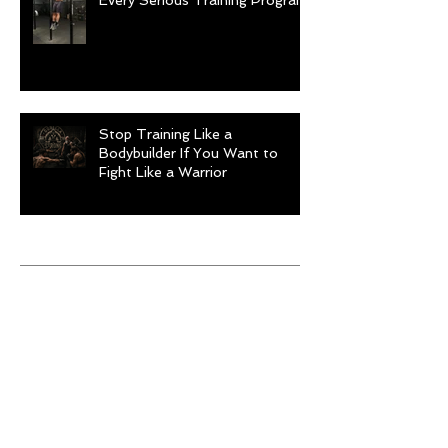
Every Serious Training Program
Stop Training Like a
Bodybuilder If You Want to
Fight Like a Warrior
Archive
August 2026
(1)
1 post
July 2026
(9)
9 posts
June 2026
(5)
5 posts
May 2026
(9)
9 posts
April 2026
(4)
4 posts
March 2026
(6)
6 posts
February 2026
(12)
12 posts
January 2026
(6)
6 posts