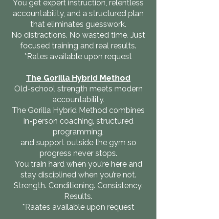
You get expert instruction, relentless
accountability, and a structured plan
that eliminates guesswork.
No distractions. No wasted time. Just
focused training and real results.
*Rates available upon request
The Gorilla Hybrid Method
Old-school strength meets modern
accountability.
The Gorilla Hybrid Method combines
in-person coaching, structured
programming,
and support outside the gym so
progress never stops.
You train hard when you’re here and
stay disciplined when you’re not.
Strength. Conditioning. Consistency.
Results.
*Raates available upon request