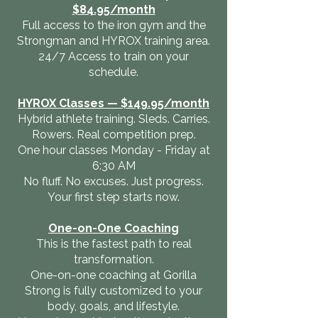
$84.95/month
Full access to the iron gym and the
Strongman and HYROX training area.
24/7 Access to train on your
schedule.
HYROX Classes — $149.95/month
Hybrid athlete training. Sleds. Carries.
Rowers. Real competition prep.
One hour classes Monday - Friday at
6:30 AM
No fluff. No excuses. Just progress.
Your first step starts now.
One-on-One Coaching
This is the fastest path to real
transformation.
One-on-one coaching at Gorilla
Strong is fully customized to your
body, goals, and lifestyle.