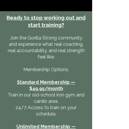
Ready to stop working out and
start training?
Join the Gorilla Strong community
and experience what real coaching,
real accountability, and real strength
feel like.
Membership Options:
Standard Membership —
$49.95/month
Train in our old-school iron gym and
cardio area.
24/7 Access to train on your
schedule.
Unlimited Membership —