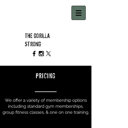
THE GORILLA
STRONG
PRICING
We offer a variety of membership options
including standard gym memberships,
group fitness classes, & one on one training.