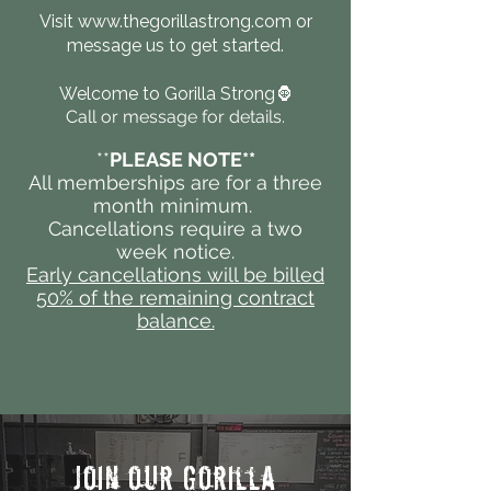
Visit
www.thegorillastrong.com
or
message us to get started.
Welcome to Gorilla Strong🦍
Call or message for details.
​**
PLEASE NOTE**
All memberships are for a three
month minimum.
Cancellations require a two
week notice.
Early cancellations will be billed
50% of the remaining contract
balance.
Join our Gorilla