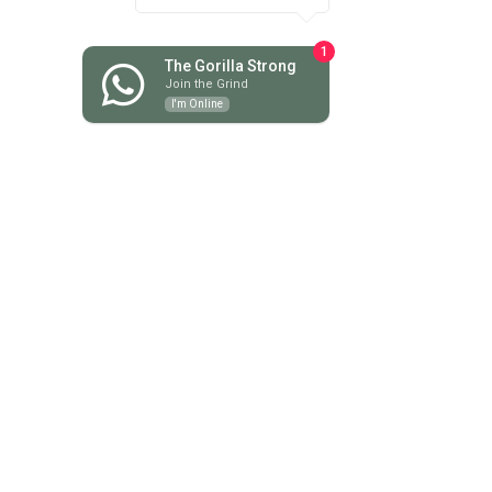
June 2025
(6)
6 posts
May 2025
(3)
3 posts
1
April 2025
(5)
5 posts
The Gorilla Strong
Join the Grind
March 2025
(3)
3 posts
I'm Online
February 2025
(4)
4 posts
January 2025
(7)
7 posts
December 2024
(1)
1 post
November 2024
(6)
6 posts
October 2024
(4)
4 posts
September 2024
(2)
2 posts
August 2024
(6)
6 posts
July 2024
(13)
13 posts
June 2024
(13)
13 posts
May 2024
(18)
18 posts
April 2024
(9)
9 posts
March 2024
(8)
8 posts
February 2024
(7)
7 posts
January 2024
(9)
9 posts
December 2023
(10)
10 posts
November 2023
(16)
16 posts
October 2023
(9)
9 posts