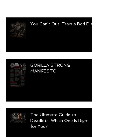
Recent Posts
You Can't Out-Train a Bad Diet
GORILLA STRONG
MANIFESTO
The Ultimate Guide to
Deadlifts: Which One Is Right
for You?