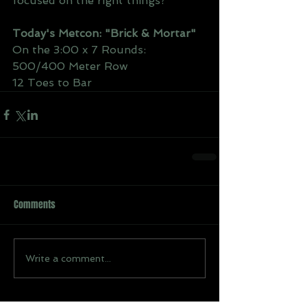
focused on the right things?
Today's Metcon: "Brick & Mortar"
On the 3:00 x 7 Rounds:
500/400 Meter Row 
12 Toes to Bar
Comments
Write a comment...