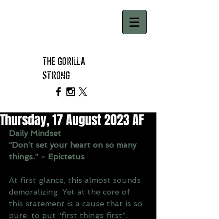
THE GORILLA
STRONG
Thursday, 17 August 2023 AF
Daily Mindset
“Don’t set your heart on so many 
things.” - Epictetus
At first glance, this almost sounds 
demoralizing. Yet at the core of 
this statement is a cause that is so 
pure: to put “first things first”.