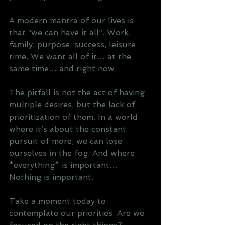
A modern mantra of our lives is 
that “we can have it all”. Work, 
family, purpose, success, leisure 
time. We want all of it… at the 
same time… and right now.
The pitfall is not the act of having 
multiple desires, but the lack of 
prioritization of them. In a world 
where it’s about the constant 
pursuit of more, we can lose 
ourselves in the fog. And where 
*everything* is important… 
Nothing is important.
Take a moment today to 
contemplate our priorities. Are we 