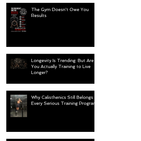
The Gym Doesn't Owe You
Results
Longevity Is Trending. But Are
You Actually Training to Live
Longer?
Why Calisthenics Still Belongs in
Every Serious Training Program