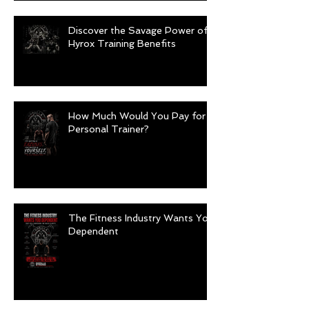
Discover the Savage Power of
Hyrox Training Benefits
How Much Would You Pay for a
Personal Trainer?
The Fitness Industry Wants You
Dependent