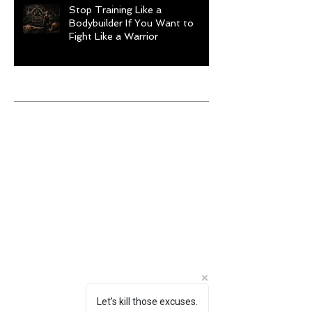
Stop Training Like a
Bodybuilder If You Want to
Fight Like a Warrior
Archive
August 2026
(1)
1 post
July 2026
(9)
9 posts
June 2026
(5)
5 posts
May 2026
(9)
9 posts
April 2026
(4)
4 posts
March 2026
(6)
6 posts
February 2026
(12)
12 posts
January 2026
(6)
6 posts
December 2025
(10)
10 posts
November 2025
(6)
6 posts
October 2025
(8)
8 posts
September 2025
(13)
13 posts
August 2025
(12)
12 posts
Let’s kill those excuses.
July 2025
(10)
10 posts