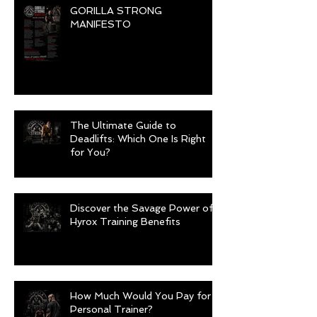
GORILLA STRONG
MANIFESTO
The Ultimate Guide to
Deadlifts: Which One Is Right
for You?
Discover the Savage Power of
Hyrox Training Benefits
How Much Would You Pay for a
Personal Trainer?