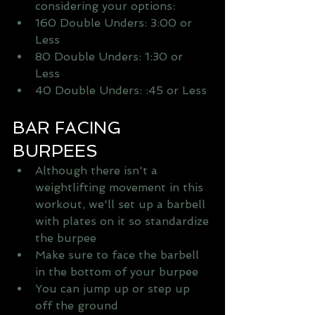
considering your options:   
160 Double Unders: 3:00 or 
Less   
80 Double Unders: 1:30 or 
Less   
40 Double Unders: :45 or Less 
BAR FACING 
BURPEES 
Although there isn't a 
weightlifting movement in this 
workout, we'll set up a barbell 
with plates on it so standardize 
the burpee   
Make sure to face the barbell 
in the bottom of your burpee   
You can jump up or step up 
off the ground   