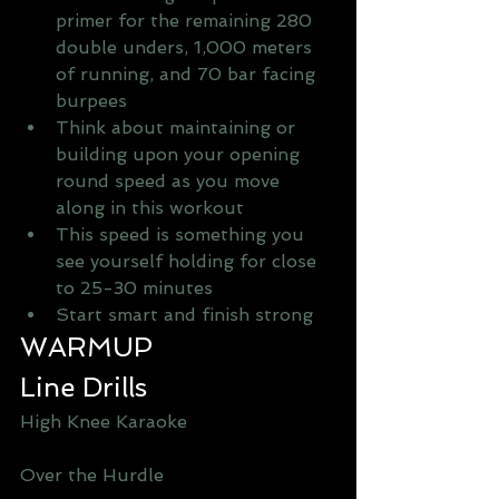
primer for the remaining 280 
double unders, 1,000 meters 
of running, and 70 bar facing 
burpees   
Think about maintaining or 
building upon your opening 
round speed as you move 
along in this workout  
This speed is something you 
see yourself holding for close 
to 25-30 minutes   
Start smart and finish strong  
WARMUP
Line Drills
High Knee Karaoke 
Over the Hurdle