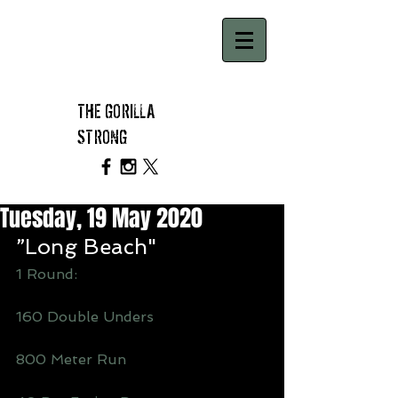
THE GORILLA
STRONG
Tuesday, 19 May 2020
”Long Beach"
1 Round: 
160 Double Unders 
800 Meter Run