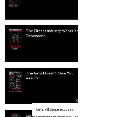
The Fitness Industry Wants You
Dependent
The Gym Doesn't Owe You
Results
Let’s kill those excuses.
Longevity Is Trending. But Are