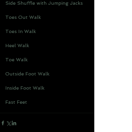
Side Shuffle with Jumping Jacks 
Toes Out Walk 
Toes In Walk 
Heel Walk 
Toe Walk 
Outside Foot Walk 
Inside Foot Walk 
Fast Feet 