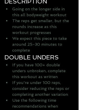
DESCRIPTION 
Going on the longer side in 
this all bodyweight workout   
The reps get smaller, but the 
rounds increase as this 
workout progresses   
We expect this piece to take 
around 25-30 minutes to 
complete  
DOUBLE UNDERS 
If you have 100+ double 
unders unbroken, complete 
this workout as written   
If you're under 100 reps, 
consider reducing the reps or 
completing another variation   
Use the following time 
recommendations when 