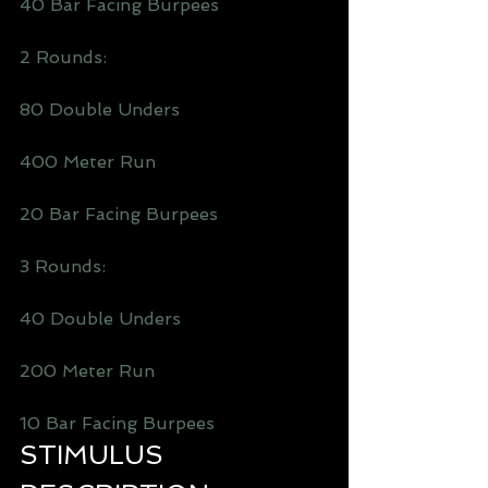
40 Bar Facing Burpees
2 Rounds: 
80 Double Unders 
400 Meter Run
20 Bar Facing Burpees
3 Rounds:
40 Double Unders 
200 Meter Run
10 Bar Facing Burpees
STIMULUS