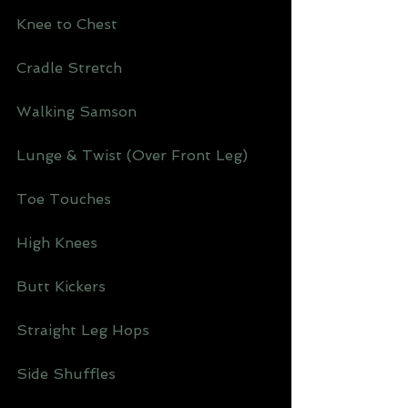
Knee to Chest 
Cradle Stretch 
Walking Samson 
Lunge & Twist (Over Front Leg)
Toe Touches 
High Knees 
Butt Kickers 
Straight Leg Hops 
Side Shuffles 