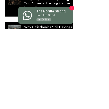
You Actually Training to Live
Longer?
1
The Gorilla Strong
Join the Grind
I'm Online
Why Calisthenics Still Belongs in
Every Serious Training Program
Stop Training Like a
Bodybuilder If You Want to
Fight Like a Warrior
Archive
August 2026
(1)
1 post
July 2026
(9)
9 posts