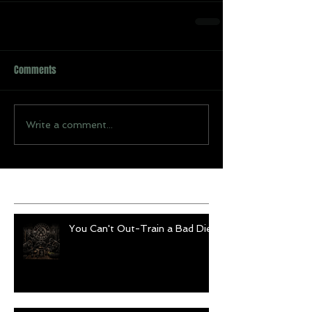
Comments
Write a comment...
Recent Posts
You Can't Out-Train a Bad Diet