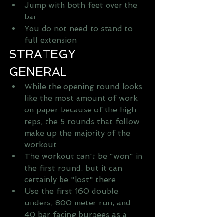
Jump with both feet over the 
bar   
You do not need to stand to 
full extension  
STRATEGY
GENERAL 
While the opening round looks 
like the most amount of work 
on paper because of the high 
reps, the 5 rounds that follow 
make up the majority of the 
workout   
The workout can't be "won" in 
the first round, but it can 
certainly be "lost" there   
Use the first 160 double 
unders, 800 meter run, and 
40 bar facing burpees as a 