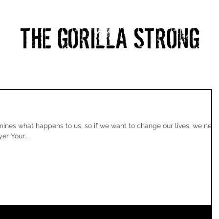
THE GORILLA STRONG
HOME
ABOUT
PRICING
BLOG
CONTACT
nes what happens to us, so if we want to change our lives, we nee
er Your...