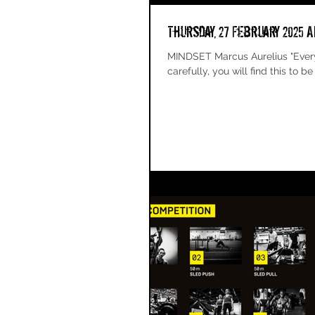
Thursday, 27 February 2025 A
MINDSET Marcus Aurelius "Everything that happens happens as it should, and if you observe
carefully, you will find this to be s