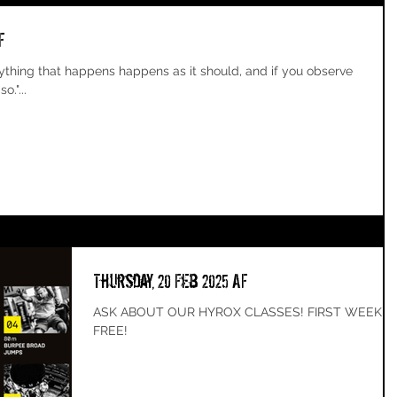
F
o."...
Thursday, 20 Feb 2025 AF
ASK ABOUT OUR HYROX CLASSES! FIRST WEEK
FREE!