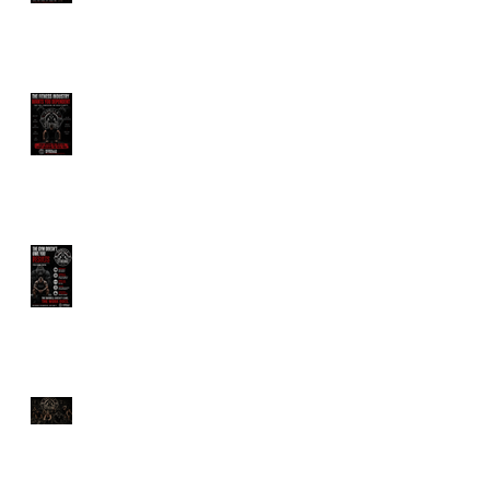
Trainer?
The Fitness Industry
Wants You Dependent
The Gym Doesn't Owe
You Results
Longevity Is Trending.
But Are You Actually
Training to Live Longer?