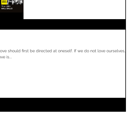
 should first be directed at oneself. If we do not love ourselves,
e is...