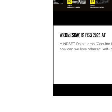
Wednesday, 19 Feb 2025 AF
MINDSET Dalai Lama "Genuine love
how can we love others?" Self-lov