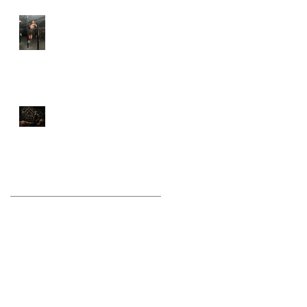
Why Calisthenics Still
Belongs in Every Serious
Training Program
Stop Training Like a
Bodybuilder If You Want
to Fight Like a Warrior
Archive
August 2026
(1)
1 post
July 2026
(9)
9 posts
June 2026
(5)
5 posts
May 2026
(9)
9 posts
April 2026
(4)
4 posts
March 2026
(6)
6 posts
February 2026
(12)
12 posts