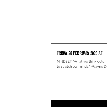
Friday, 28 February 2025 AF
MINDSET "What we think determi
to stretch our minds." -Wayne Dy