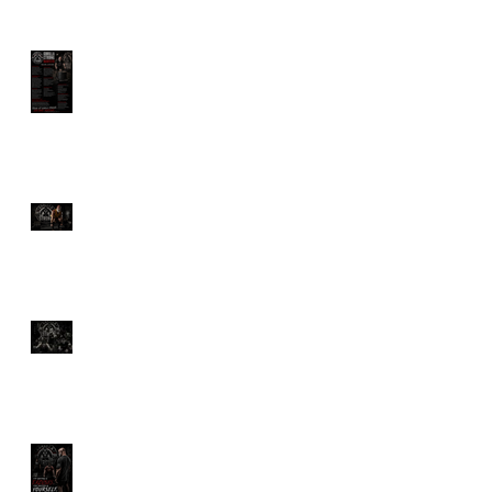
GORILLA STRONG
MANIFESTO
The Ultimate Guide to
Deadlifts: Which One Is
Right for You?
Discover the Savage
Power of Hyrox Training
Benefits
How Much Would You
Pay for a Personal