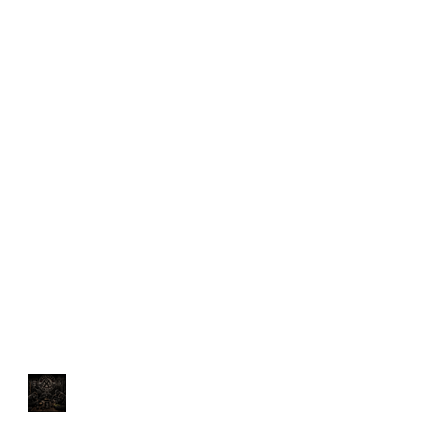
You Can't Out-Train a
Bad Diet