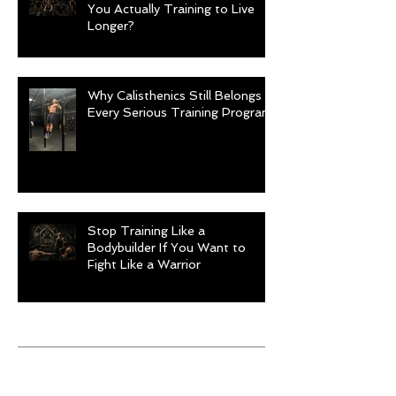
You Actually Training to Live
Longer?
Why Calisthenics Still Belongs in
Every Serious Training Program
Stop Training Like a
Bodybuilder If You Want to
Fight Like a Warrior
Archive
August 2026
(1)
1 post
July 2026
(9)
9 posts