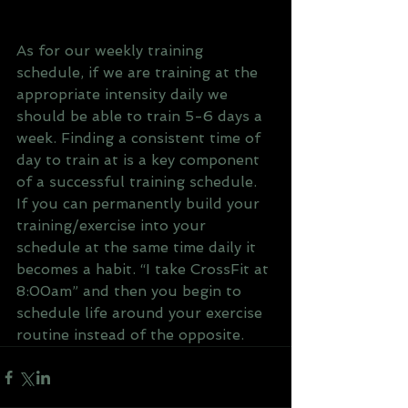
As for our weekly training 
schedule, if we are training at the 
appropriate intensity daily we 
should be able to train 5-6 days a 
week. Finding a consistent time of 
day to train at is a key component 
of a successful training schedule. 
If you can permanently build your 
training/exercise into your 
schedule at the same time daily it 
becomes a habit. “I take CrossFit at 
8:00am” and then you begin to 
schedule life around your exercise 
routine instead of the opposite.