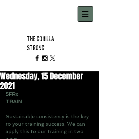
THE GORILLA
STRONG
Wednesday, 15 December
2021
5FRx
TRAIN
Sustainable consistency is the key 
to your training success. We can 
apply this to our training in two 
ways: