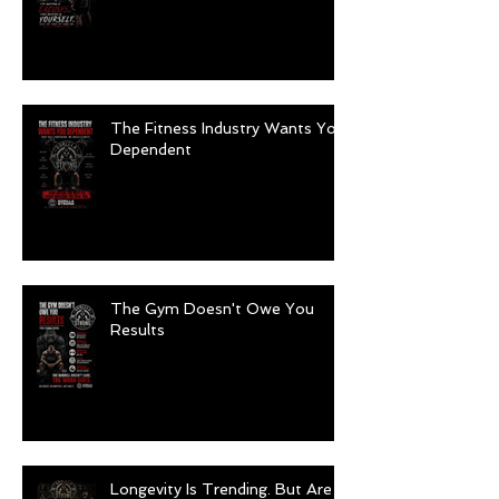
The Fitness Industry Wants You
Dependent
The Gym Doesn't Owe You
Results
Longevity Is Trending. But Are