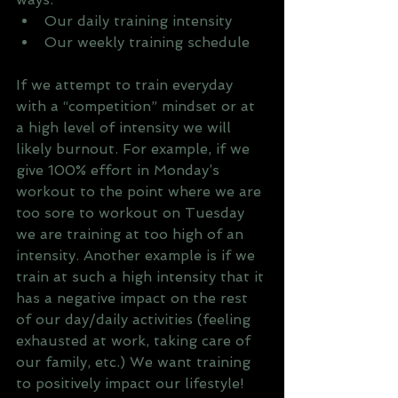
Our daily training intensity
Our weekly training schedule
If we attempt to train everyday 
with a “competition” mindset or at 
a high level of intensity we will 
likely burnout. For example, if we 
give 100% effort in Monday’s 
workout to the point where we are 
too sore to workout on Tuesday 
we are training at too high of an 
intensity. Another example is if we 
train at such a high intensity that it 
has a negative impact on the rest 
of our day/daily activities (feeling 
exhausted at work, taking care of 
our family, etc.) We want training 
to positively impact our lifestyle!