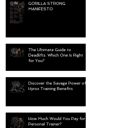
GORILLA STRONG
MANIFESTO
The Ultimate Guide to
Deadlifts: Which One Is Right
for You?
Discover the Savage Power of
Hyrox Training Benefits
How Much Would You Pay for a
Personal Trainer?