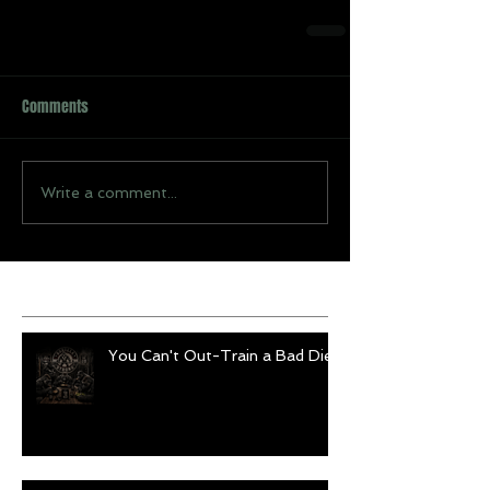
Comments
Write a comment...
Recent Posts
You Can't Out-Train a Bad Diet