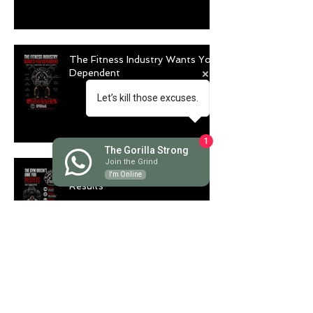
The Fitness Industry Wants You
Dependent
Let’s kill those excuses.
1
The Gorilla Strong
Join the Grind
The Gym Doesn't Owe You
I'm Online
Results
Longevity Is Trending. But Are
You Actually Training to Live
Longer?