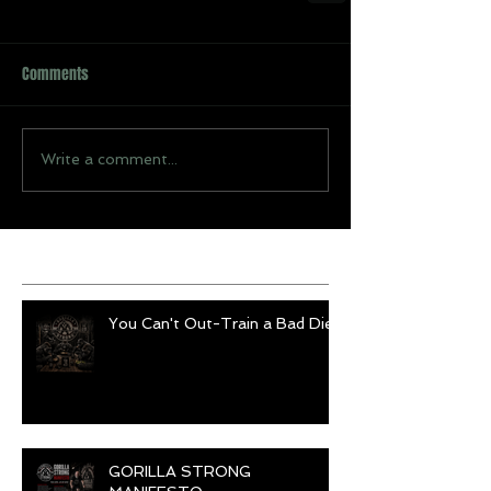
Comments
Write a comment...
Recent Posts
You Can't Out-Train a Bad Diet
GORILLA STRONG