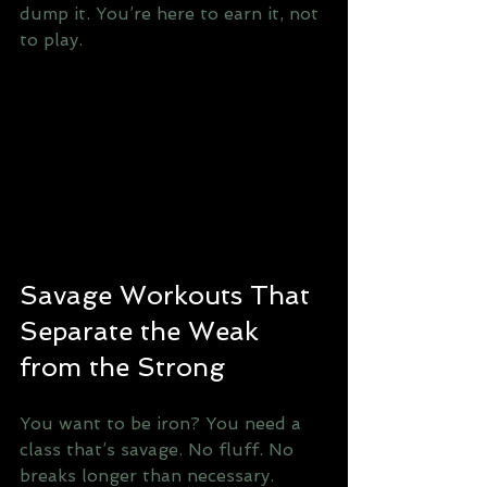
dump it. You’re here to earn it, not 
to play.
Savage Workouts That 
Separate the Weak 
from the Strong
You want to be iron? You need a 
class that’s savage. No fluff. No 
breaks longer than necessary. 