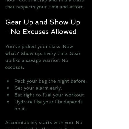
that respects your time and effort.
Gear Up and Show Up 
- No Excuses Allowed
You’ve picked your class. Now 
what? Show up. Every time. Gear 
up like a savage warrior. No 
excuses. 
Pack your bag the night before.
Set your alarm early.
Eat right to fuel your workout.
Hydrate like your life depends 
on it.
Accountability starts with you. No 