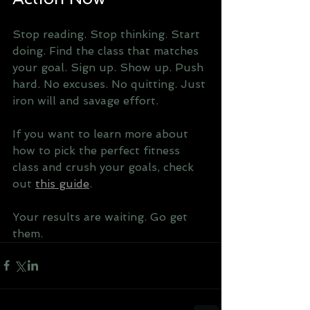
Stop reading. Stop thinking. Start 
doing. Find the class that matches 
your goal. Sign up. Show up. Push 
hard. No excuses. No quitting. Just 
iron will and savage effort.
If you want to learn more about 
how to pick the perfect fitness 
class and crush your goals, check 
out 
this guide
.
Your results are waiting. Go get 
them.