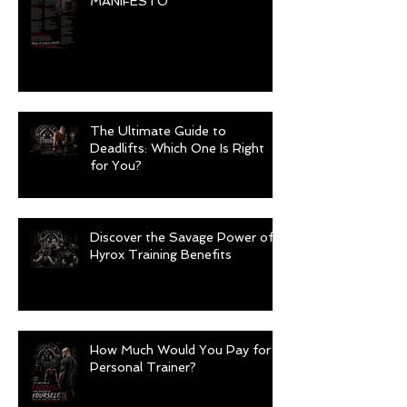
MANIFESTO
The Ultimate Guide to
Deadlifts: Which One Is Right
for You?
Discover the Savage Power of
Hyrox Training Benefits
How Much Would You Pay for a
Personal Trainer?