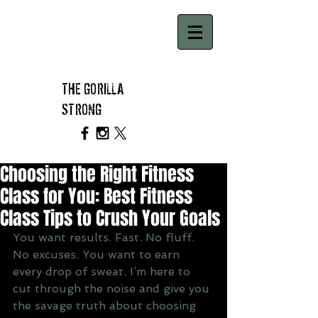
THE GORILLA
STRONG
Choosing the Right Fitness
Class for You: Best Fitness
Class Tips to Crush Your Goals
You want results. Fast. No fluff. 
No excuses. You want to earn 
every drop of sweat. I’m here to 
cut through the noise and give you 
the savage truth about choosing 