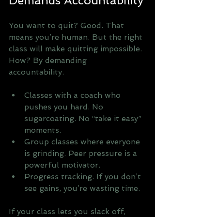
Demands Accountability
You want to quit? Good. That 
means you’re human. But the right 
class will make quitting impossible. 
How? By demanding 
accountability. 
Classes with a coach who 
pushes you hard. No 
sugarcoating. No “take it easy” 
moments.
Group classes where everyone 
is grinding. Peer pressure is a 
powerful motivator.
Progress tracking. If you don’t 
see gains, you’re wasting time.
If your class lets you slack off, 