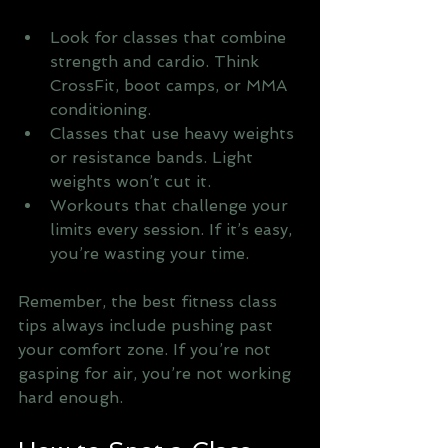
Look for classes that combine 
strength and cardio. Think 
CrossFit, boot camps, or MMA 
conditioning.
Classes that use heavy weights 
or resistance bands. Light 
weights won’t cut it.
Workouts that challenge your 
limits every session. If it’s easy, 
you’re wasting your time.
Remember, the best fitness class 
tips always include pushing past 
your comfort zone. If you’re not 
gasping for air, you’re not working 
hard enough.