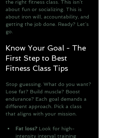
the right fitness class. This isn’t 
about fun or socializing. This is 
about iron will, accountability, and 
getting the job done. Ready? Let’s 
go.
Know Your Goal - The 
First Step to Best 
Fitness Class Tips
Stop guessing. What do you want? 
Lose fat? Build muscle? Boost 
endurance? Each goal demands a 
different approach. Pick a class 
that aligns with your mission. 
Fat loss?
 Look for high-
intensity interval training 