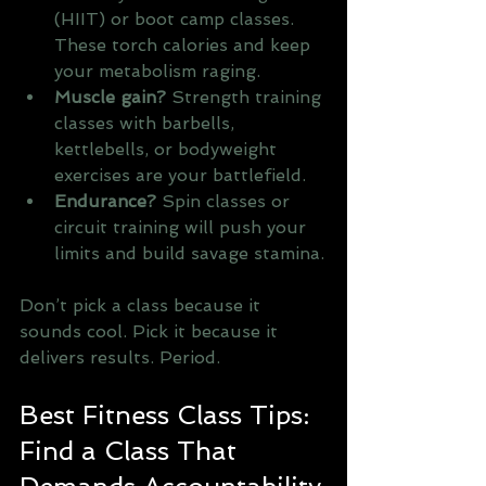
(HIIT) or boot camp classes. 
These torch calories and keep 
your metabolism raging.
Muscle gain?
 Strength training 
classes with barbells, 
kettlebells, or bodyweight 
exercises are your battlefield.
Endurance?
 Spin classes or 
circuit training will push your 
limits and build savage stamina.
Don’t pick a class because it 
sounds cool. Pick it because it 
delivers results. Period.
Best Fitness Class Tips: 
Find a Class That 