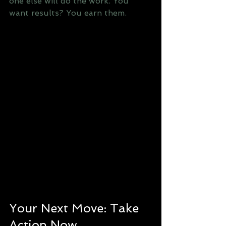
one else will do the work. You 
want results? You earn them.
Your Next Move: Take 
Action Now