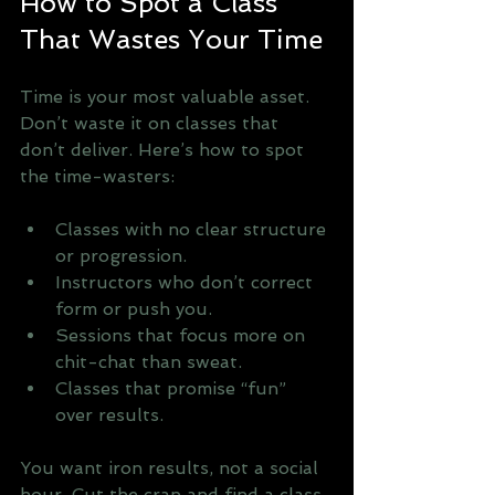
How to Spot a Class 
That Wastes Your Time
Time is your most valuable asset. 
Don’t waste it on classes that 
don’t deliver. Here’s how to spot 
the time-wasters:
Classes with no clear structure 
or progression.
Instructors who don’t correct 
form or push you.
Sessions that focus more on 
chit-chat than sweat.
Classes that promise “fun” 
over results.
You want iron results, not a social 
hour. Cut the crap and find a class 