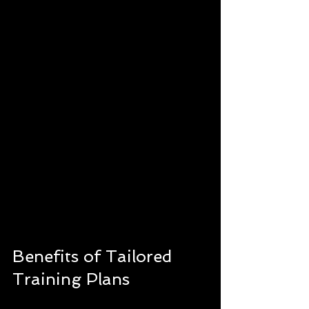
Benefits of Tailored 
Training Plans