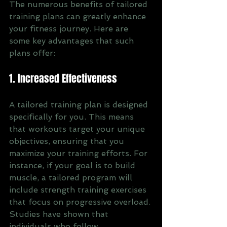
The numerous benefits of tailored 
training plans can greatly enhance 
your fitness journey. Here are 
some key advantages that such 
plans offer:
1. Increased Effectiveness
A tailored training plan is designed 
specifically for you. This means 
that workouts target your unique 
objectives, ensuring that you 
maximize your training efforts. For 
instance, if your goal is to build 
muscle, a tailored program will 
include strength training exercises 
that focus on progressive overload. 
Studies have shown that 
individuals who follow 