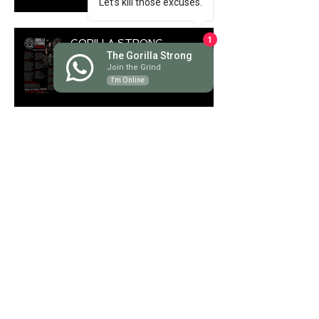
Let’s kill those excuses.
GORILLA STRONG
1
The Gorilla Strong
MANIFESTO
Join the Grind
I'm Online
The Ultimate Guide to
Deadlifts: Which One Is Right
for You?
Discover the Savage Power of
Hyrox Training Benefits