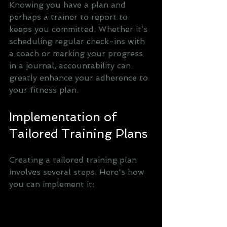
Knowing you have a plan and 
perhaps a trainer to report to 
keeps you committed. Whether it’s 
scheduling regular check-ins with 
a coach or marking your progress 
in a journal, accountability can 
greatly enhance your adherence to 
your fitness plan.
Implementation of 
Tailored Training Plans
Creating a tailored training plan 
involves several steps. Here's how 
you can implement it: