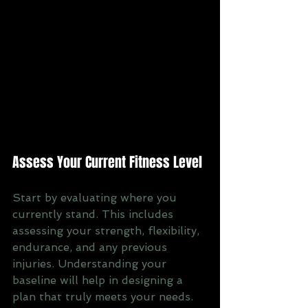
Assess Your Current Fitness Level
Start by evaluating where you 
currently stand. This includes 
assessing your strength, flexibility, 
endurance, and any previous 
injuries. Understanding your 
baseline will help in designing a 
plan that truly meets your needs.