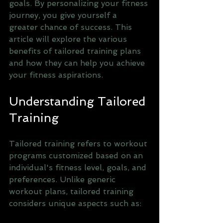
goals. By personalizing your fitness 
journey, you give yourself a 
greater chance of success. This 
article will explore the various 
benefits of tailored training plans 
and how they can help you achieve 
your fitness aspirations.
Understanding Tailored 
Training
Tailored training refers to workout 
programs customized based on an 
individual's fitness level, goals, and 
preferences. Unlike generic 
workout plans, tailored training 
considers unique aspects such as: