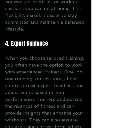
bodyweight exercises or workout 
sessions you can do at home. This 
flexibility makes it easier to stay 
committed and maintain a balanced 
lifestyle.
4. Expert Guidance
When you choose tailored training, 
you often have the option to work 
with experienced trainers. One-on-
one training, for instance, allows 
you to receive expert feedback and 
adjustments based on your 
performance. Trainers understand 
the nuances of fitness and can 
provide insights that enhance your 
workouts. They can also ensure 
you are using correct form, which 