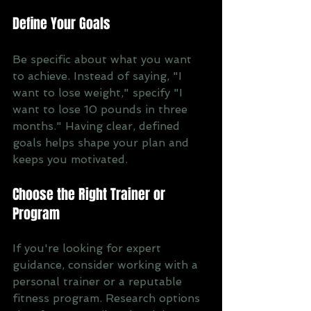
Define Your Goals
Be specific about what you want 
to achieve. Instead of saying, "I 
want to lose weight," specify "I 
want to lose 10 pounds in three 
months." Having clear, defined 
goals helps shape your plan and 
keeps you motivated.
Choose the Right Trainer or 
Program
If you're looking for expert 
guidance, consider working with a 
personal trainer or a reputable 
fitness program. Research options 