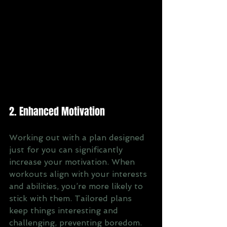
2. Enhanced Motivation
Working out with a plan designed 
just for you can significantly 
increase your motivation. When 
workouts align with your interests 
and abilities, you’re more likely to 
stick with them. Tailored plans 
keep things interesting and 
challenging, preventing boredom. 