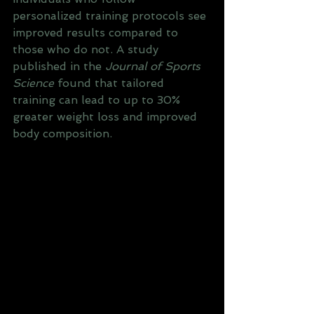
personalized training protocols see 
improved results compared to 
those who do not. A study 
published in the 
Journal of Sports 
Science
 found that tailored 
training can lead to up to 30% 
greater weight loss and improved 
body composition.