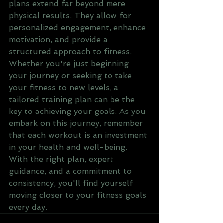
plans extend far beyond mere 
physical results. They allow for 
personalized engagement, enhance 
motivation, and provide a 
structured approach to fitness. 
Whether you're just beginning 
your journey or seeking to take 
your fitness to new levels, a 
tailored training plan can be the 
key to achieving your goals. As you 
embark on this journey, remember 
that each workout is an investment 
in your health and well-being. 
With the right plan, expert 
guidance, and a commitment to 
consistency, you'll find yourself 
moving closer to your fitness goals 
every day.