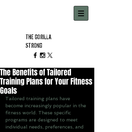
THE GORILLA
STRONG
The Benefits of Tailored
Training Plans for Your Fitness
Goals
Tailored training plans have 
become increasingly popular in the 
fitness world. These specific 
programs are designed to meet 
individual needs, preferences, and 