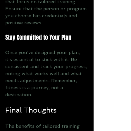
that focus on tailored training. 
Ensure that the person or program 
you choose has credentials and 
positive reviews
Stay Committed to Your Plan
Once you’ve designed your plan, 
it’s essential to stick with it. Be 
consistent and track your progress, 
noting what works well and what 
needs adjustments. Remember, 
fitness is a journey, not a 
destination.
Final Thoughts
The benefits of tailored training 