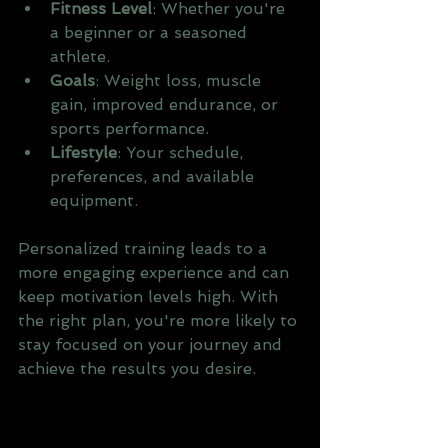
Fitness Level
: Whether you're 
a beginner or a seasoned 
athlete.
Goals
: Weight loss, muscle 
gain, improved endurance, or 
sports performance.
Lifestyle
: Your schedule, 
preferences, and available 
equipment.
Personalized training leads to a 
more engaging experience and can 
keep motivation levels high. With 
the right plan, you're more likely to 
stay focused on your journey and 
achieve the results you desire.