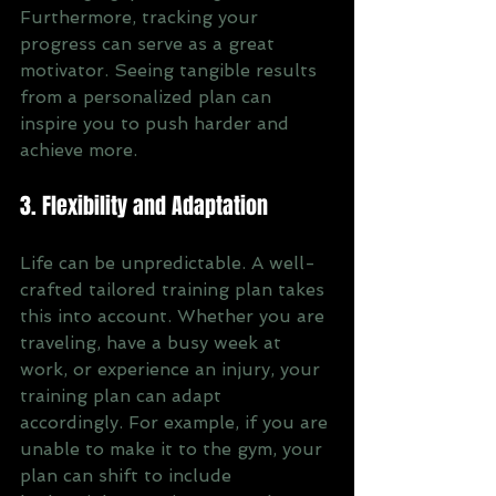
Furthermore, tracking your 
progress can serve as a great 
motivator. Seeing tangible results 
from a personalized plan can 
inspire you to push harder and 
achieve more.
3. Flexibility and Adaptation
Life can be unpredictable. A well-
crafted tailored training plan takes 
this into account. Whether you are 
traveling, have a busy week at 
work, or experience an injury, your 
training plan can adapt 
accordingly. For example, if you are 
unable to make it to the gym, your 
plan can shift to include 