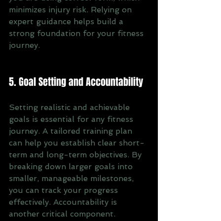
minimizes injury risk. Relying on 
expert guidance helps build a 
strong foundation for your fitness 
journey.
5. Goal Setting and Accountability
Setting realistic and achievable 
goals is essential for any fitness 
journey. A tailored training plan 
can help you establish clear short-
term and long-term objectives. By 
breaking down larger goals into 
smaller, manageable milestones, 
you can track your progress 
effectively. Accountability is 
another critical component. 