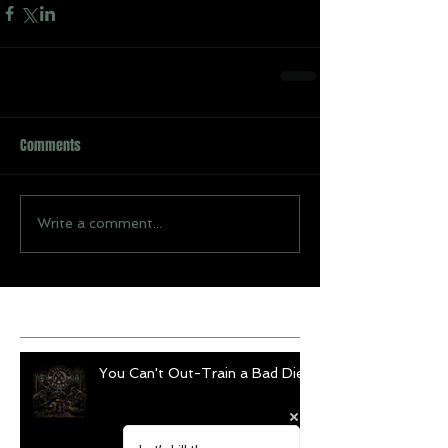
Comments
Write a comment...
Recent Posts
You Can't Out-Train a Bad Diet