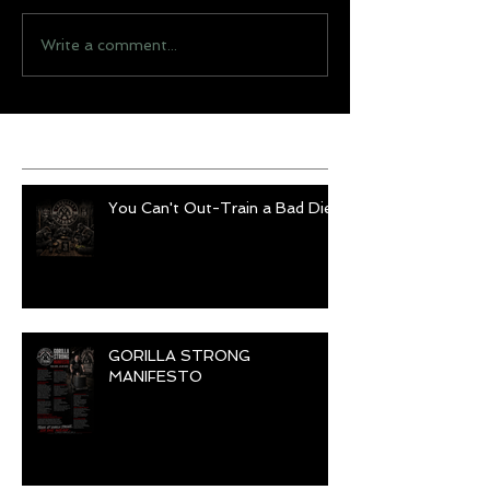
Write a comment...
Recent Posts
You Can't Out-Train a Bad Diet
GORILLA STRONG
MANIFESTO