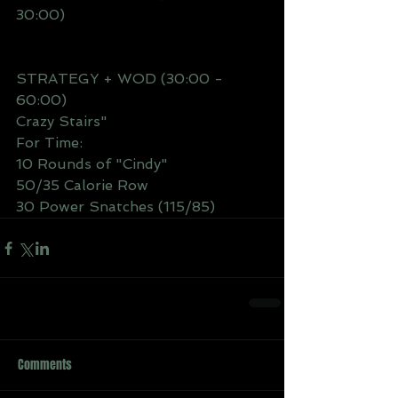
30:00) 
STRATEGY + WOD (30:00 - 
60:00)
Crazy Stairs" 
For Time: 
10 Rounds of "Cindy"
50/35 Calorie Row
30 Power Snatches (115/85)
Comments