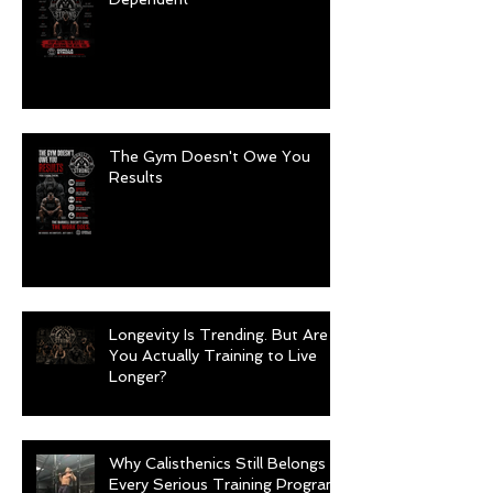
The Gym Doesn't Owe You
Results
Longevity Is Trending. But Are
You Actually Training to Live
Longer?
Why Calisthenics Still Belongs in
Every Serious Training Program