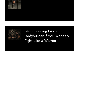
Stop Training Like a
Bodybuilder If You Want to
Fight Like a Warrior
Archive
August 2026
(1)
1 post
July 2026
(9)
9 posts
June 2026
(5)
5 posts
May 2026
(9)
9 posts
April 2026
(4)
4 posts
March 2026
(6)
6 posts
February 2026
(12)
12 posts
January 2026
(6)
6 posts