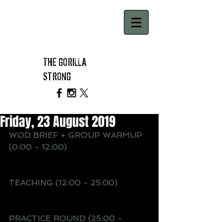
THE GORILLA
STRONG
Friday, 23 August 2019
WOD BRIEF + GROUP WARMUP 
(0:00 - 12:00)
TEACHING (12:00 - 25:00) 
PRACTICE ROUND (25:00 - 