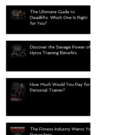
The Ultimate Guide to
Deadlifts: Which One Is Right
for You?
Discover the Savage Power of
Hyrox Training Benefits
How Much Would You Pay for a
Personal Trainer?
The Fitness Industry Wants You
Dependent