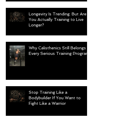
Longevity Is Trending. But Are
You Actually Training to Live
Longer?
Why Calisthenics Still Belongs in
Every Serious Training Program
Stop Training Like a
Bodybuilder If You Want to
Fight Like a Warrior
Archive