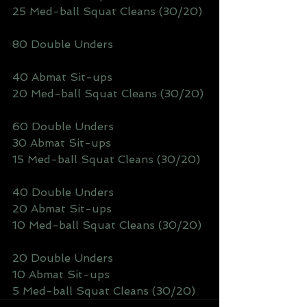
25 Med-ball Squat Cleans (30/20)
80 Double Unders
40 Abmat Sit-ups
20 Med-ball Squat Cleans (30/20)
60 Double Unders
30 Abmat Sit-ups
15 Med-ball Squat Cleans (30/20)
40 Double Unders
20 Abmat Sit-ups
10 Med-ball Squat Cleans (30/20)
20 Double Unders
10 Abmat Sit-ups
5 Med-ball Squat Cleans (30/20)