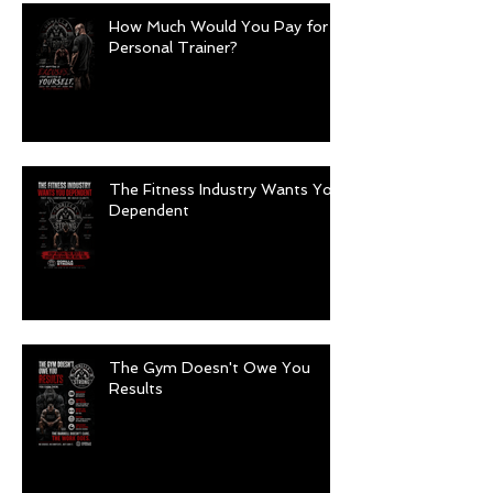
How Much Would You Pay for a
Personal Trainer?
The Fitness Industry Wants You
Dependent
The Gym Doesn't Owe You
Results