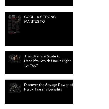
GORILLA STRONG
MANIFESTO
The Ultimate Guide to
Deadlifts: Which One Is Right
for You?
Discover the Savage Power of
Hyrox Training Benefits