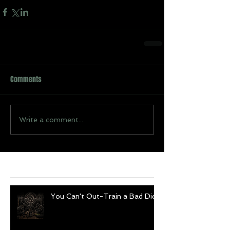
Comments
Write a comment...
Recent Posts
You Can't Out-Train a Bad Diet