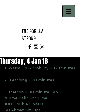
THE GORILLA
STRONG
Thursday, 4 Jan 18
1. Warm Up & Mobility - 12 MInutes
2. Teaching - 10 Minutes
3. Metcon - 30 Minute Cap
“Curve Ball” For Time:
100 Double Unders
50 Abmat Sit-ups