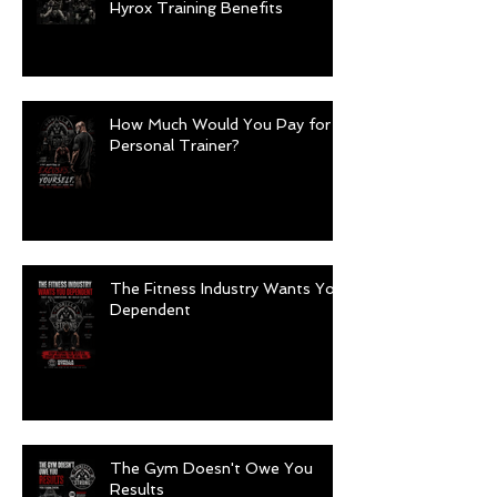
Hyrox Training Benefits
How Much Would You Pay for a
Personal Trainer?
The Fitness Industry Wants You
Dependent
The Gym Doesn't Owe You
Results