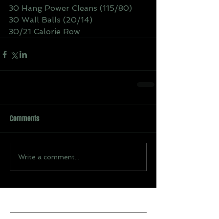
30 Hang Power Cleans (115/80)
30 Wall Balls (20/14)
30/21 Calorie Row
Comments
Write a comment...
Recent Posts