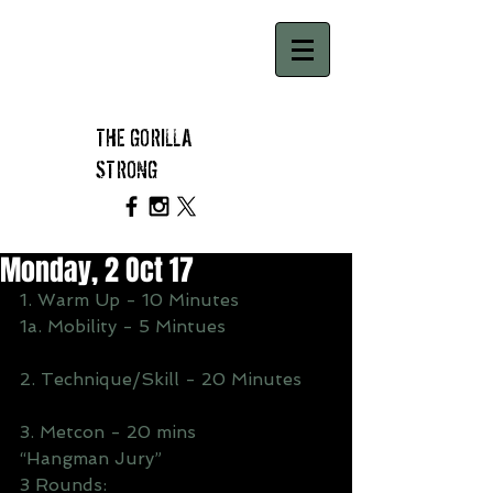
THE GORILLA
STRONG
Monday, 2 Oct 17
1. Warm Up - 10 Minutes
1a. Mobility - 5 Mintues
2. Technique/Skill - 20 Minutes
3. Metcon - 20 mins
“Hangman Jury”
3 Rounds: