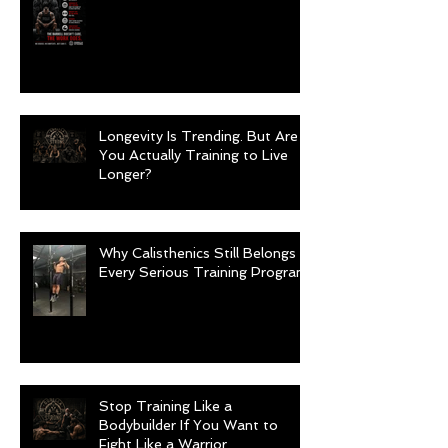
Longevity Is Trending. But Are
You Actually Training to Live
Longer?
Why Calisthenics Still Belongs in
Every Serious Training Program
Stop Training Like a
Bodybuilder If You Want to
Fight Like a Warrior