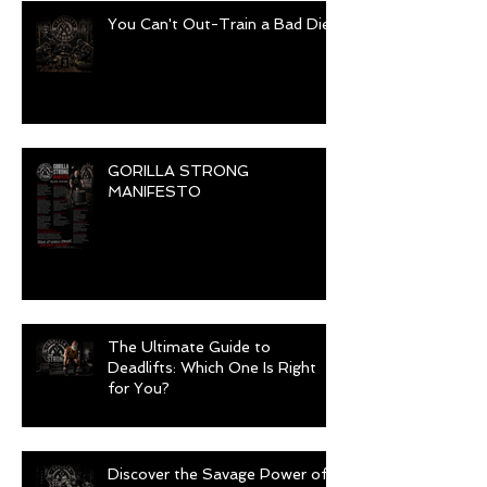
You Can't Out-Train a Bad Diet
GORILLA STRONG
MANIFESTO
The Ultimate Guide to
Deadlifts: Which One Is Right
for You?
Discover the Savage Power of