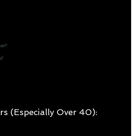
oor?
n?
s (Especially Over 40):