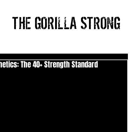
THE GORILLA STRONG
HOME
ABOUT
PRICING
BLOG
CONTACT
etics: The 40+ Strength Standard