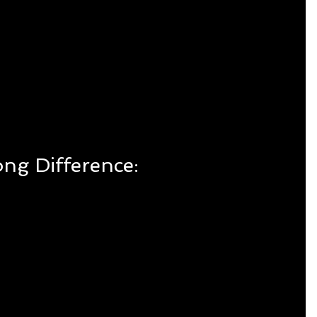
ong Difference: