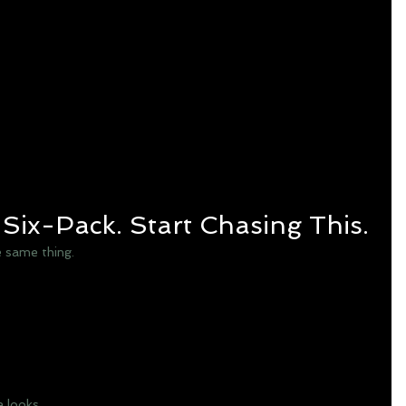
Six-Pack. Start Chasing This.
e same thing.
e looks.