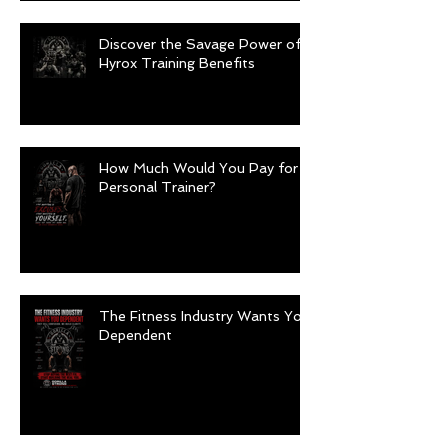
Discover the Savage Power of
Hyrox Training Benefits
How Much Would You Pay for a
Personal Trainer?
The Fitness Industry Wants You
Dependent