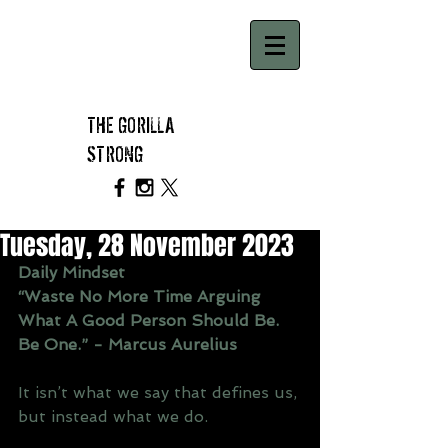
THE GORILLA
STRONG
Tuesday, 28 November 2023
Daily Mindset
“Waste No More Time Arguing 
What A Good Person Should Be. 
Be One.” - Marcus Aurelius
It isn’t what we say that defines us, 
but instead what we do.