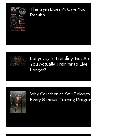
The Gym Doesn't Owe You
Results
Longevity Is Trending. But Are
You Actually Training to Live
Longer?
Why Calisthenics Still Belongs in
Every Serious Training Program