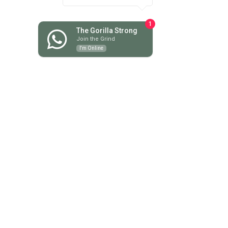
June 2025
(6)
6 posts
May 2025
(3)
3 posts
1
April 2025
(5)
5 posts
The Gorilla Strong
Join the Grind
March 2025
(3)
3 posts
I'm Online
February 2025
(4)
4 posts
January 2025
(7)
7 posts
December 2024
(1)
1 post
November 2024
(6)
6 posts
October 2024
(4)
4 posts
September 2024
(2)
2 posts
August 2024
(6)
6 posts
July 2024
(13)
13 posts
June 2024
(13)
13 posts
May 2024
(18)
18 posts
April 2024
(9)
9 posts
March 2024
(8)
8 posts
February 2024
(7)
7 posts
January 2024
(9)
9 posts
December 2023
(10)
10 posts
November 2023
(16)
16 posts
October 2023
(9)
9 posts