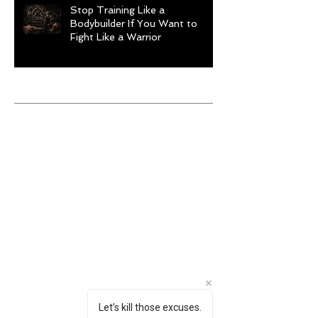
Stop Training Like a
Bodybuilder If You Want to
Fight Like a Warrior
Archive
August 2026
(1)
1 post
July 2026
(9)
9 posts
June 2026
(5)
5 posts
May 2026
(9)
9 posts
April 2026
(4)
4 posts
March 2026
(6)
6 posts
February 2026
(12)
12 posts
January 2026
(6)
6 posts
December 2025
(10)
10 posts
November 2025
(6)
6 posts
October 2025
(8)
8 posts
September 2025
(13)
13 posts
August 2025
(12)
12 posts
Let’s kill those excuses.
July 2025
(10)
10 posts