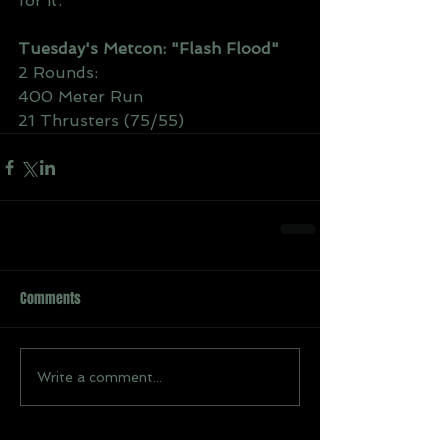
for it.
Tuesday's Metcon: "Flash Flood"
2 Rounds:
400 Meter Run
21 Thrusters (75/55)
Comments
Write a comment...