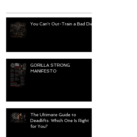
Recent Posts
You Can't Out-Train a Bad Diet
GORILLA STRONG
MANIFESTO
The Ultimate Guide to
Deadlifts: Which One Is Right
for You?