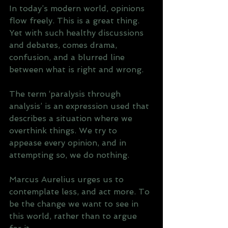
In today’s modern world, opinions 
flow freely. This is a great thing. 
Yet with such healthy discussions 
and debates, comes drama, 
confusion, and a blurred line 
between what is right and wrong.
The term ‘paralysis through 
analysis’ is an expression used that 
describes a situation where we 
overthink things. We try to 
appease every opinion, and in 
attempting so, we do nothing.
Marcus Aurelius urges us to 
contemplate less, and act more. To 
be the change we want to see in 
this world, rather than to argue 