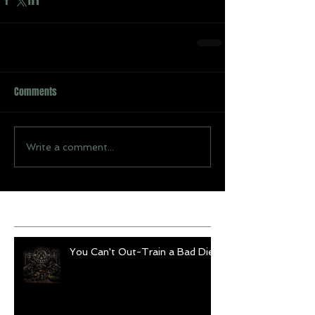
Comments
Write a comment...
Recent Posts
You Can't Out-Train a Bad Diet