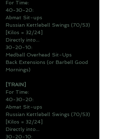
For Time:
40-30-20:
Abmat Sit-ups
Russian Kettlebell Swings (70/53) 
[Kilos = 32/24]
Directly into...
30-20-10:
Medball Overhead Sit-Ups
Back Extensions (or Barbell Good 
Mornings)
[TRAIN]
For Time:
40-30-20:
Abmat Sit-ups
Russian Kettlebell Swings (70/53) 
[Kilos = 32/24]
Directly into...
30-20-10: