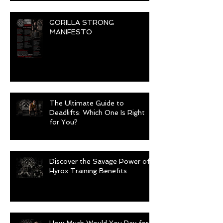
GORILLA STRONG
MANIFESTO
The Ultimate Guide to
Deadlifts: Which One Is Right
for You?
Discover the Savage Power of
Hyrox Training Benefits