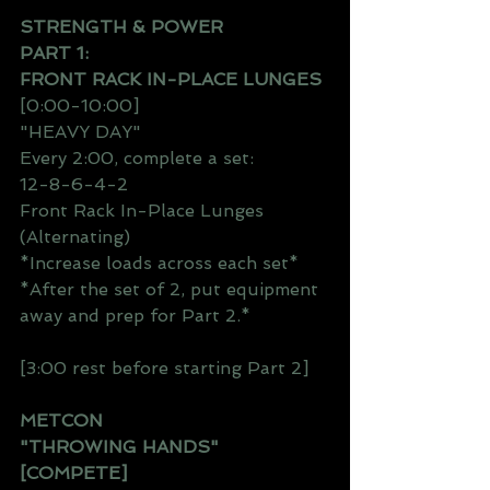
STRENGTH & POWER
PART 1:
FRONT RACK IN-PLACE LUNGES
[0:00-10:00]
"HEAVY DAY"
Every 2:00, complete a set:
12-8-6-4-2
Front Rack In-Place Lunges 
(Alternating)
*Increase loads across each set*
*After the set of 2, put equipment 
away and prep for Part 2.*
[3:00 rest before starting Part 2]
METCON
"THROWING HANDS"
[COMPETE]