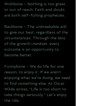
Wishbone - Nothing is too great, 
or out of reach. Faith and doubt 
are both self-fulling prophecies.
Backbone - The unbreakable will 
to give our best, regardless of the 
circumstances. Through the lens 
of the growth-mindset, every 
outcome is an opportunity to 
become better.
Funnybone - We do life for one 
reason: to enjoy it. If we aren’t 
enjoying what we’re doing, we need 
to find something else. As Oscar 
Wilde writes, “Life is too short to 
take things seriously.” Let’s enjoy 
the ride.