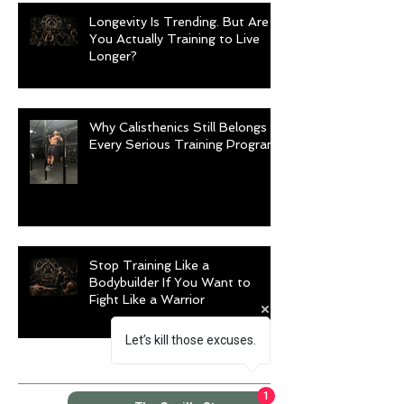
Longevity Is Trending. But Are
You Actually Training to Live
Longer?
Why Calisthenics Still Belongs in
Every Serious Training Program
Stop Training Like a
Bodybuilder If You Want to
Fight Like a Warrior
Let’s kill those excuses.
Archive
1