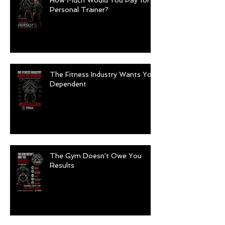
How Much Would You Pay for a
Personal Trainer?
The Fitness Industry Wants You
Dependent
The Gym Doesn't Owe You
Results