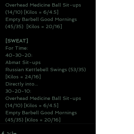
Overhead Medicine Ball Sit-ups 
(14/10) [Kilos = 6/4.5]
Empty Barbell Good Mornings 
(45/35)  [Kilos = 20/16]
[SWEAT]
For Time:
40-30-20:
Abmat Sit-ups
Russian Kettlebell Swings (53/35) 
[Kilos = 24/16]
Directly into...
30-20-10:
Overhead Medicine Ball Sit-ups 
(14/10) [Kilos = 6/4.5]
Empty Barbell Good Mornings 
(45/35) [Kilos = 20/16]