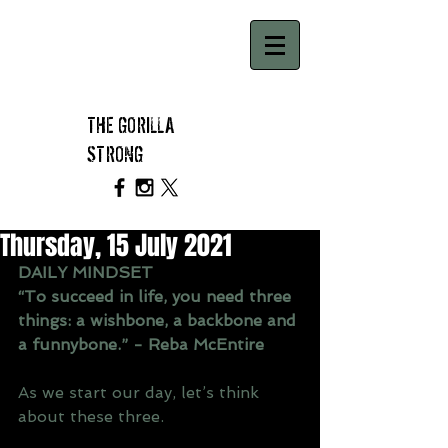
THE GORILLA
STRONG
Thursday, 15 July 2021
DAILY MINDSET
“To succeed in life, you need three 
things: a wishbone, a backbone and 
a funnybone.” - Reba McEntire
As we start our day, let’s think 
about these three.