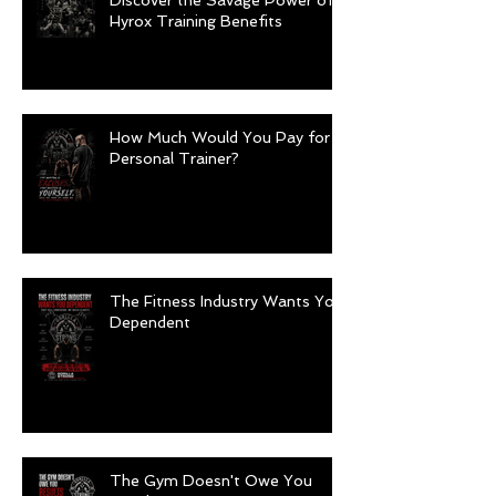
Discover the Savage Power of
Hyrox Training Benefits
How Much Would You Pay for a
Personal Trainer?
The Fitness Industry Wants You
Dependent
The Gym Doesn't Owe You