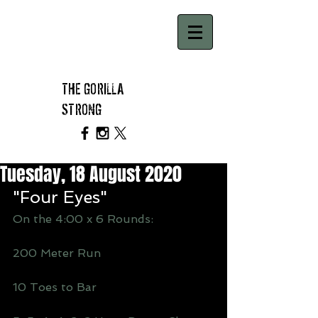
THE GORILLA
STRONG
Tuesday, 18 August 2020
"Four Eyes"
On the 4:00 x 6 Rounds:
200 Meter Run
10 Toes to Bar