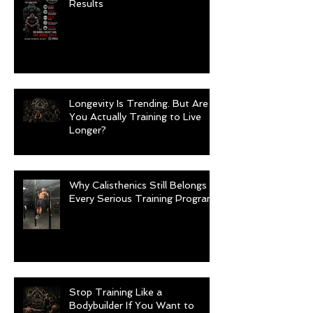
Results
Longevity Is Trending. But Are
You Actually Training to Live
Longer?
Why Calisthenics Still Belongs in
Every Serious Training Program
Stop Training Like a
Bodybuilder If You Want to