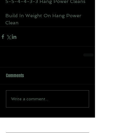
5-5-4-4-3-3 Hang Power Cleans
Build In Weight On Hang Power 
Clean
Comments
Write a comment...
Recent Posts