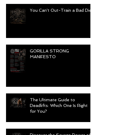
You Can't Out-Train a Bad Diet
GORILLA STRONG
MANIFESTO
The Ultimate Guide to
Deadlifts: Which One Is Right
for You?