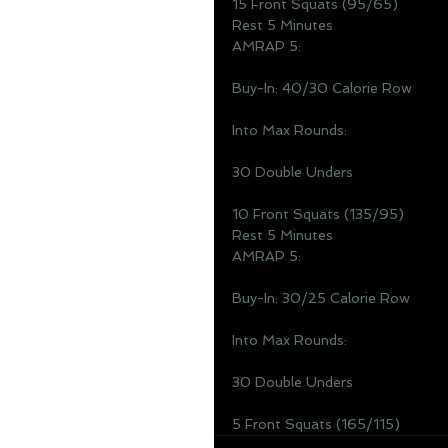
15 Front Squats (95/65)
Rest 5 Minutes 
AMRAP 5: 
Buy-In: 40/30 Calorie Row 
Into Max Rounds: 
30 Double Unders
10 Front Squats (135/95)
Rest 5 Minutes 
AMRAP 5: 
Buy-In: 30/25 Calorie Row
Into Max Rounds: 
30 Double Unders
5 Front Squats (165/115)