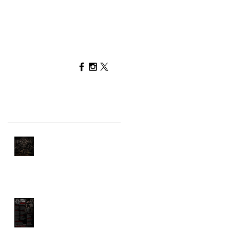
Recent Posts
You Can't Out-Train a
Bad Diet
GORILLA STRONG
MANIFESTO