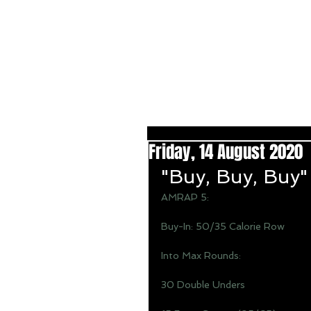
Friday, 14 August 2020
"Buy, Buy, Buy"
AMRAP 5: 
Buy-In: 50/35 Calorie Row 
Into Max Rounds: 
30 Double Unders