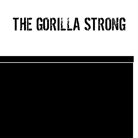
THE GORILLA STRONG
HOME
ABOUT
PRICING
BLOG
CONTACT