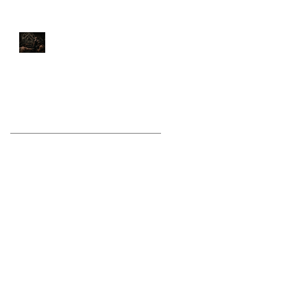
Stop Training Like a
Bodybuilder If You Want
to Fight Like a Warrior
Archive
August 2026
(1)
1 post
July 2026
(9)
9 posts
June 2026
(5)
5 posts
May 2026
(9)
9 posts
April 2026
(4)
4 posts
March 2026
(6)
6 posts
February 2026
(12)
12 posts
January 2026
(6)
6 posts
December 2025
(10)
10 posts
November 2025
(6)
6 posts
October 2025
(8)
8 posts
September 2025
(13)
13 posts