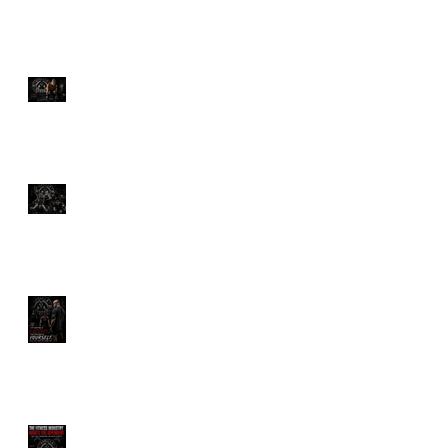
The Ultimate Guide to
Deadlifts: Which One Is
Right for You?
Discover the Savage
Power of Hyrox Training
Benefits
How Much Would You
Pay for a Personal
Trainer?
The Fitness Industry