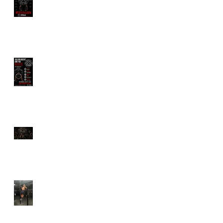
Wants You Dependent
The Gym Doesn't Owe
You Results
Longevity Is Trending.
But Are You Actually
Training to Live Longer?
Why Calisthenics Still
Belongs in Every Serious
Training Program