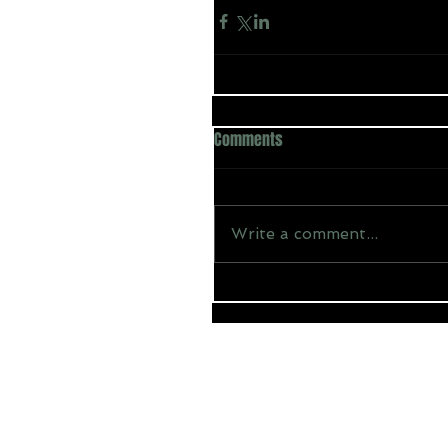
Comments
Write a comment...