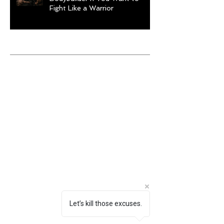
Fight Like a Warrior
Archive
August 2026
(1)
1 post
July 2026
(9)
9 posts
June 2026
(5)
5 posts
May 2026
(9)
9 posts
April 2026
(4)
4 posts
March 2026
(6)
6 posts
February 2026
(12)
12 posts
January 2026
(6)
6 posts
December 2025
(10)
10 posts
November 2025
(6)
6 posts
October 2025
(8)
8 posts
September 2025
(13)
13 posts
August 2025
(12)
12 posts
July 2025
(10)
10 posts
Let’s kill those excuses.
June 2025
(6)
6 posts