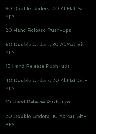
80 Double Unders, 40 AbMat Sit-
ups
20 Hand Release Push-ups
60 Double Unders, 30 AbMat Sit-
ups
15 Hand Release Push-ups
40 Double Unders, 20 AbMat Sit-
ups
10 Hand Release Push-ups
20 Double Unders, 10 AbMat Sit-
ups