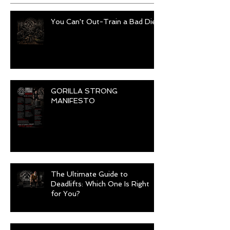
You Can't Out-Train a Bad Diet
GORILLA STRONG
MANIFESTO
The Ultimate Guide to
Deadlifts: Which One Is Right
for You?