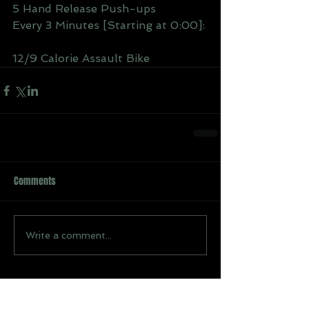
5 Hand Release Push-ups
Every 3 Minutes [Starting at 0:00]: 
12/9 Calorie Assault Bike
Comments
Write a comment...
Recent Posts