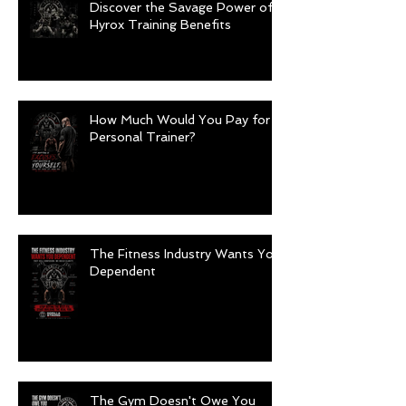
Discover the Savage Power of
Hyrox Training Benefits
How Much Would You Pay for a
Personal Trainer?
The Fitness Industry Wants You
Dependent
The Gym Doesn't Owe You