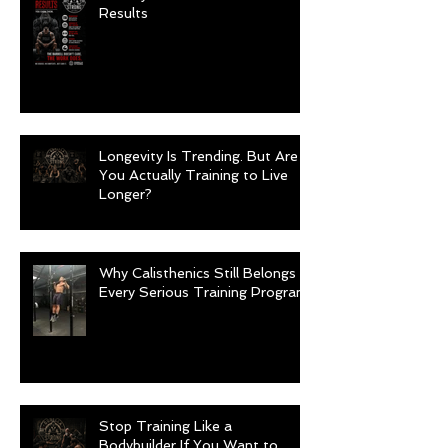
Results
Longevity Is Trending. But Are
You Actually Training to Live
Longer?
Why Calisthenics Still Belongs in
Every Serious Training Program
Stop Training Like a
Bodybuilder If You Want to