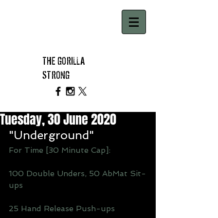
THE GORILLA
STRONG
Tuesday, 30 June 2020
"Underground"
For Time [30 Minute Cap]: 
100 Double Unders, 50 AbMat Sit-
ups
25 Hand Release Push-ups