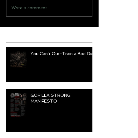
Write a comment...
Recent Posts
You Can't Out-Train a Bad Diet
GORILLA STRONG
MANIFESTO