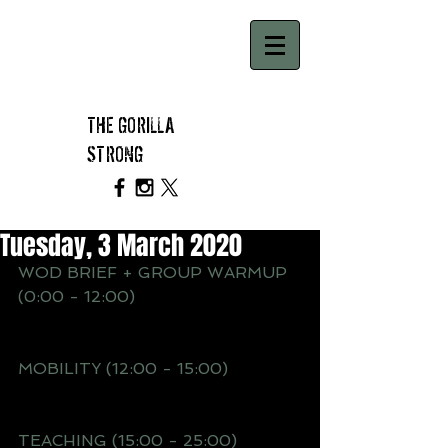
THE GORILLA
STRONG
Tuesday, 3 March 2020
WOD BRIEF + GROUP WARMUP 
(0:00 - 12:00)
MOBILITY (12:00 - 15:00)
TEACHING (15:00 - 25:00)