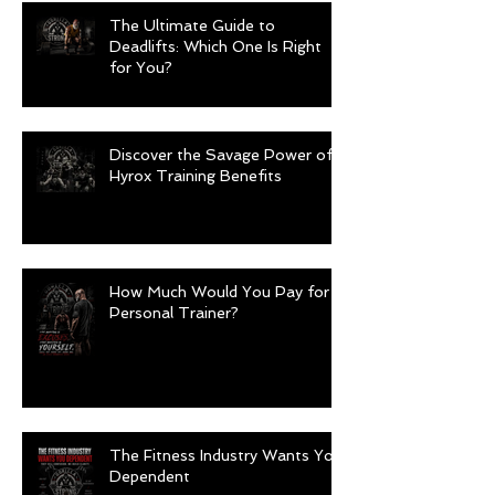
The Ultimate Guide to
Deadlifts: Which One Is Right
for You?
Discover the Savage Power of
Hyrox Training Benefits
How Much Would You Pay for a
Personal Trainer?
The Fitness Industry Wants You
Dependent