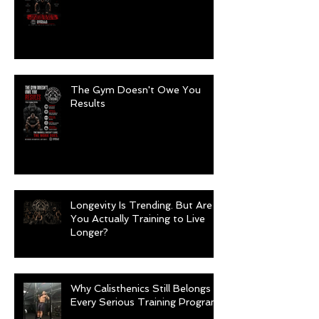
The Gym Doesn't Owe You
Results
Longevity Is Trending. But Are
You Actually Training to Live
Longer?
Why Calisthenics Still Belongs in
Every Serious Training Program