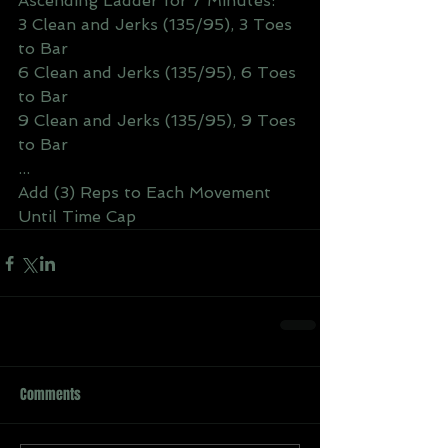
Ascending Ladder for 7 Minutes:
3 Clean and Jerks (135/95), 3 Toes 
to Bar
6 Clean and Jerks (135/95), 6 Toes 
to Bar
9 Clean and Jerks (135/95), 9 Toes 
to Bar
...
Add (3) Reps to Each Movement 
Until Time Cap
Comments