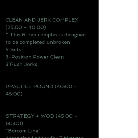
CLEAN AND JERK COMPLEX 
(25:00 - 40:00)
* This 6-rep complex is designed 
to be completed unbroken 
5 Sets:
3-Position Power Clean
3 Push Jerks
PRACTICE ROUND (40:00 - 
45:00)
STRATEGY + WOD (45:00 - 
60:00)
"Bottom Line"