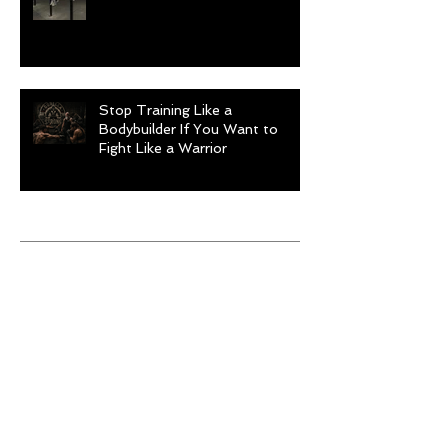
Stop Training Like a
Bodybuilder If You Want to
Fight Like a Warrior
Archive
August 2026
(1)
1 post
July 2026
(9)
9 posts
June 2026
(5)
5 posts
May 2026
(9)
9 posts
April 2026
(4)
4 posts
March 2026
(6)
6 posts
February 2026
(12)
12 posts
January 2026
(6)
6 posts
December 2025
(10)
10 posts