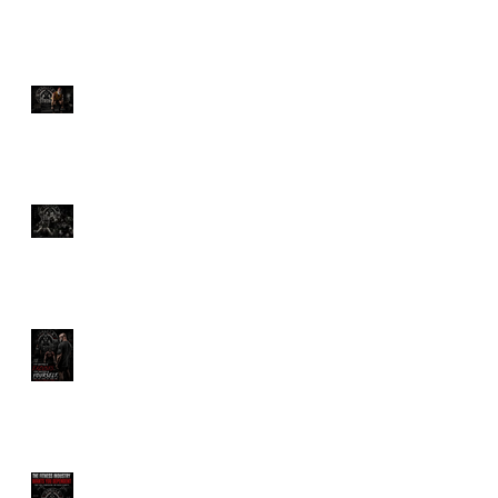
The Ultimate Guide to
Deadlifts: Which One Is
Right for You?
Discover the Savage
Power of Hyrox Training
Benefits
How Much Would You
Pay for a Personal
Trainer?
The Fitness Industry