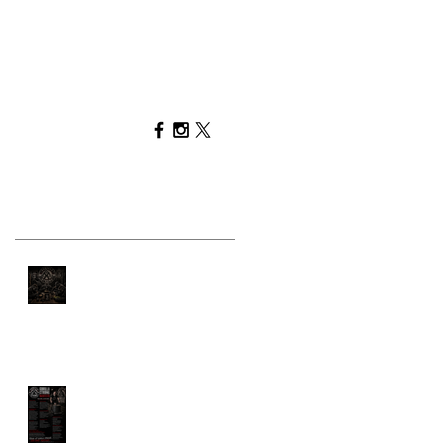
Recent Posts
You Can't Out-Train a
Bad Diet
GORILLA STRONG
MANIFESTO