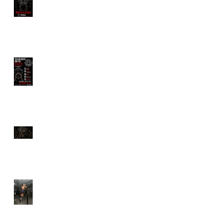
Wants You Dependent
The Gym Doesn't Owe
You Results
Longevity Is Trending.
But Are You Actually
Training to Live Longer?
Why Calisthenics Still
Belongs in Every Serious
Training Program