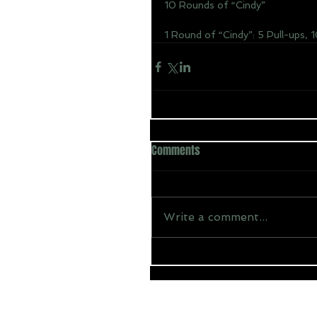
10 Rounds of “Cindy”
1 Round of “Cindy”: 5 Pull-ups, 
Comments
Write a comment...