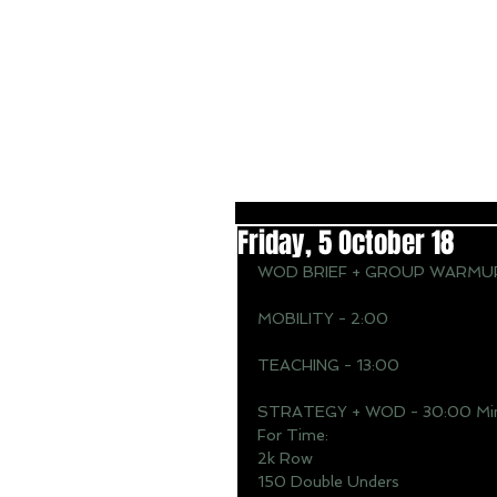
Friday, 5 October 18
WOD BRIEF + GROUP WARMUP
MOBILITY - 2:00
TEACHING - 13:00
STRATEGY + WOD - 30:00 Min
For Time: 
2k Row 
150 Double Unders