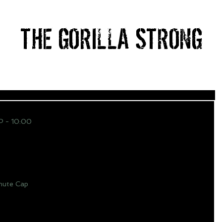
THE GORILLA STRONG
HOME
ABOUT
PRICING
BLOG
CONTACT
 - 10:00
ute Cap