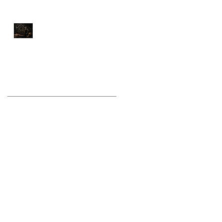
Stop Training Like a
Bodybuilder If You Want
to Fight Like a Warrior
Archive
August 2026
(1)
1 post
July 2026
(9)
9 posts
June 2026
(5)
5 posts
May 2026
(9)
9 posts
April 2026
(4)
4 posts
March 2026
(6)
6 posts
February 2026
(12)
12 posts
January 2026
(6)
6 posts
December 2025
(10)
10 posts
November 2025
(6)
6 posts
October 2025
(8)
8 posts
September 2025
(13)
13 posts