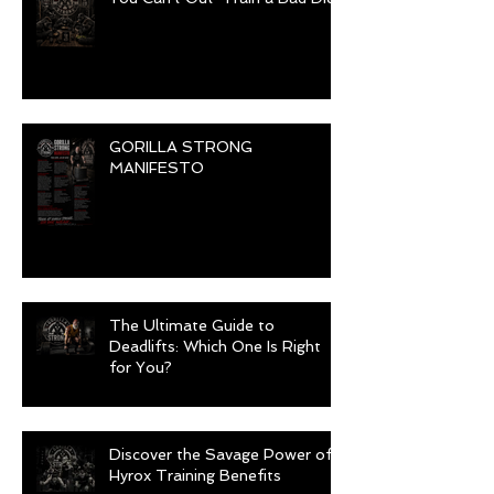
GORILLA STRONG
MANIFESTO
The Ultimate Guide to
Deadlifts: Which One Is Right
for You?
Discover the Savage Power of
Hyrox Training Benefits