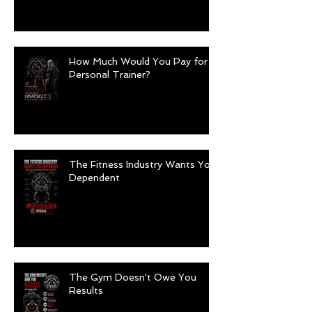
How Much Would You Pay for a
Personal Trainer?
The Fitness Industry Wants You
Dependent
The Gym Doesn't Owe You
Results