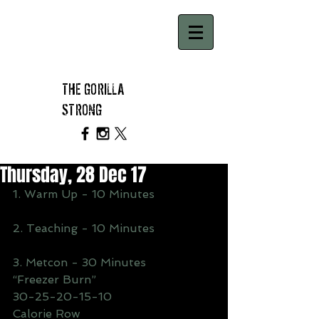
THE GORILLA
STRONG
Thursday, 28 Dec 17
1. Warm Up - 10 Minutes
2. Teaching - 10 Minutes
3. Metcon - 30 Minutes 
“Freezer Burn”
30-25-20-15-10
Calorie Row