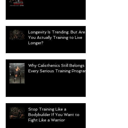
Longevity Is Trending. But Are
You Actually Training to Live
Longer?
Why Calisthenics Still Belongs in
Every Serious Training Program
Stop Training Like a
Bodybuilder If You Want to
Fight Like a Warrior