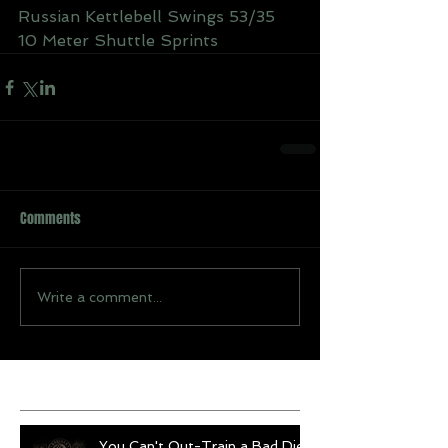
Russian Kettlebell Swings 53/35
10 Meter Shuttle Sprints
Comments
Write a comment...
Recent Posts
You Can't Out-Train a Bad Diet