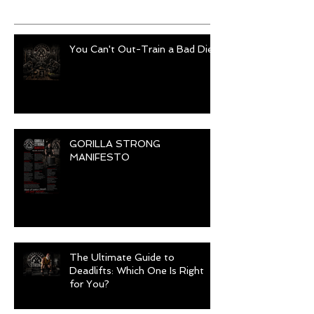
Recent Posts
You Can't Out-Train a Bad Diet
GORILLA STRONG
MANIFESTO
The Ultimate Guide to
Deadlifts: Which One Is Right
for You?