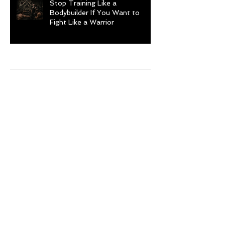
Stop Training Like a
Bodybuilder If You Want to
Fight Like a Warrior
Archive
August 2026
(1)
1 post
July 2026
(9)
9 posts
June 2026
(5)
5 posts
May 2026
(9)
9 posts
April 2026
(4)
4 posts
March 2026
(6)
6 posts
February 2026
(12)
12 posts
January 2026
(6)
6 posts
December 2025
(10)
10 posts
November 2025
(6)
6 posts
October 2025
(8)
8 posts
September 2025
(13)
13 posts
August 2025
(12)
12 posts
July 2025
(10)
10 posts