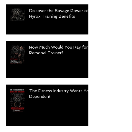
Discover the Savage Power of
Hyrox Training Benefits
How Much Would You Pay for a
Personal Trainer?
The Fitness Industry Wants You
Dependent