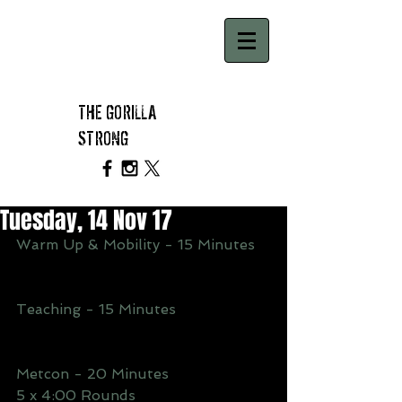
THE GORILLA
STRONG
Tuesday, 14 Nov 17
Warm Up & Mobility - 15 Minutes
Teaching - 15 Minutes
Metcon - 20 Minutes
5 x 4:00 Rounds