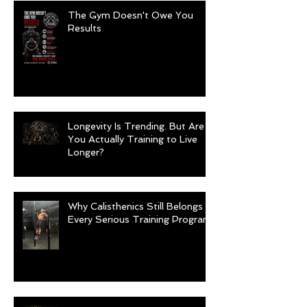
The Gym Doesn't Owe You
Results
Longevity Is Trending. But Are
You Actually Training to Live
Longer?
Why Calisthenics Still Belongs in
Every Serious Training Program