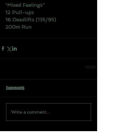
“Mixed Feelings”
12 Pull-ups
16 Deadlifts (135/95)
200m Run
Comments
Write a comment...