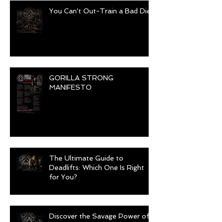
You Can't Out-Train a Bad Diet
GORILLA STRONG
MANIFESTO
The Ultimate Guide to
Deadlifts: Which One Is Right
for You?
Discover the Savage Power of