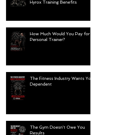
Hyrox Training Benefits
How Much Would You Pay for a
Personal Trainer?
The Fitness Industry Wants You
Dependent
The Gym Doesn't Owe You
Results