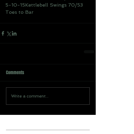
5-10-15Kettlebell Swings 70/53
Toes to Bar
Comments
Write a comment...
Recent Posts