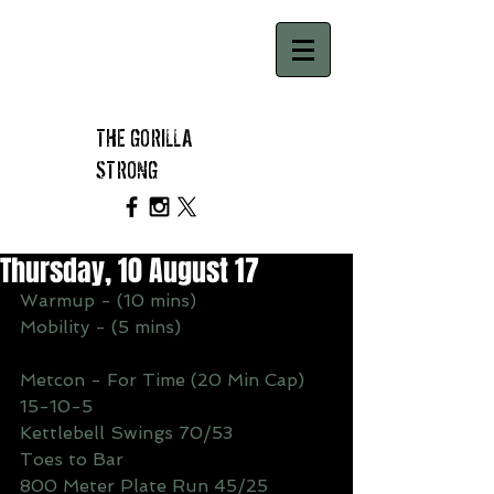
THE GORILLA
STRONG
Thursday, 10 August 17
Warmup - (10 mins)
Mobility - (5 mins)
Metcon - For Time (20 Min Cap)
15-10-5
Kettlebell Swings 70/53
Toes to Bar
800 Meter Plate Run 45/25