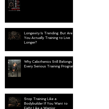
Longevity Is Trending. But Are
You Actually Training to Live
Longer?
Why Calisthenics Still Belongs in
Every Serious Training Program
Stop Training Like a
Bodybuilder If You Want to
Fight Like a Warrior